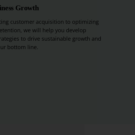
iness Growth
ing
customer
acquisition
to
optimizing
etention
,
we
will
help
you
develop
rategies
to
drive
sustainable
growth
and
ur
bottom
line
.