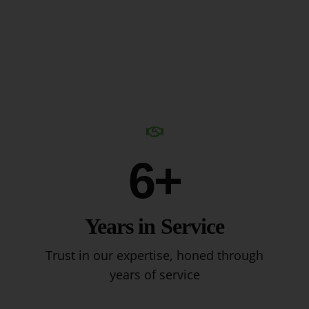
6+
Years in Service
Trust in our expertise, honed through
years of service