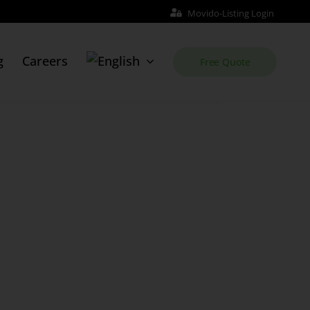
Movido-Listing Login
g
Careers
Free Quote
Web Site
Order Website