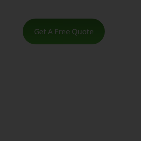
Get A Free Quote
Movido Listing, and SEO
Intuitive website and shop solutions
Domain, email, SSL, and much more