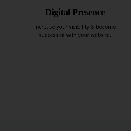
Digital Presence
Increase your visibility & become
successful with your website.