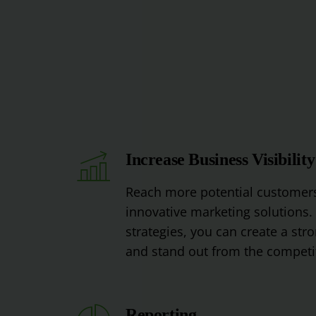
Increase Business Visibility
Reach
more
potential
customer
innovative
marketing
solutions
.
strategies
,
you
can
create
a
stro
and
stand
out
from
the
competi
Reporting