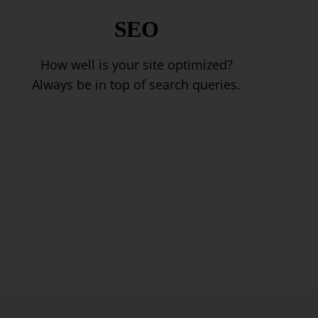
SEO
How well is your site optimized?
Always be in top of search queries.