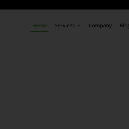
Home
Services
Company
Blo
Digital Presence
Movido Listing
Google Business Profile
Google Ads
Facebook Ads