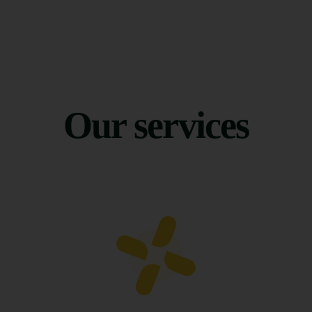
Our services