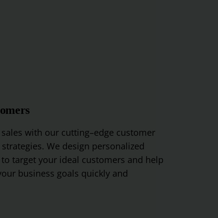
tomers
sales
with
our
cutting
–
edge
customer
strategies
.
We
design
personalized
to
target
your
ideal
customers
and
help
our
business
goals
quickly
and