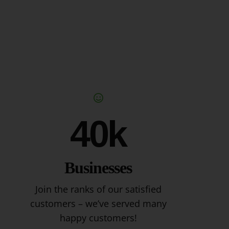
40k
Businesses
Join the ranks of our satisfied
customers – we’ve served many
happy customers!