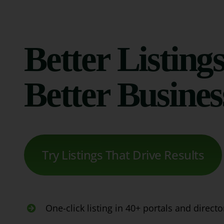
Better Listings
Better Busines
Try Listings That Drive Results
One-click listing in 40+ portals and directo