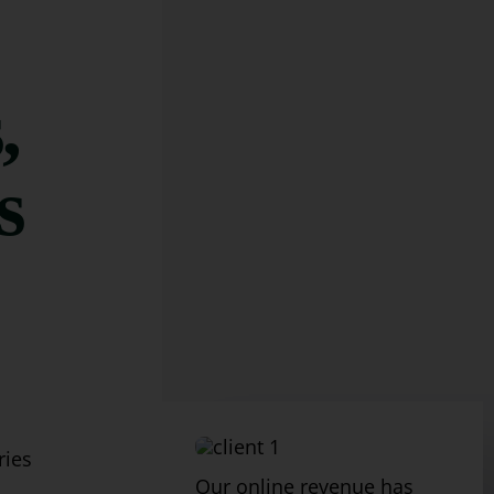
,
s
ries
Our online revenue has