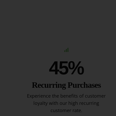
45%
Recurring Purchases
Experience the benefits of customer
loyalty with our high recurring
customer rate.