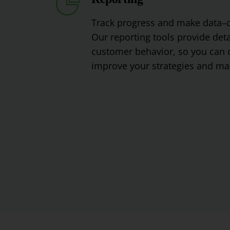
Track
progress
and
make
data
–
Our
reporting
tools
provide
deta
customer
behavior
,
so
you
can
c
improve
your
strategies
and
max