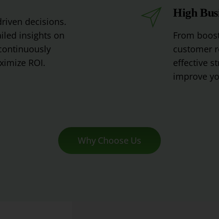
High Bus
driven
decisions
.
iled
insights
on
From
boost
ontinuously
customer
r
imize
RO
I
.
effective
st
improve
yo
Why Choose Us