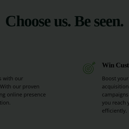
Choose us. Be seen.
Win Cus
s
with
our
Boost
your
With
our
proven
acquisition
ng
online
presence
campaigns
tion
.
you
reach
y
efficiently
.