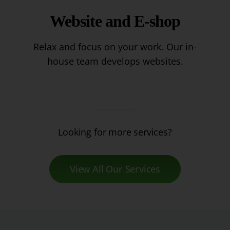
Website and E-shop
Relax and focus on your work. Our in-
house team develops websites.
Looking for more services?
View All Our Services