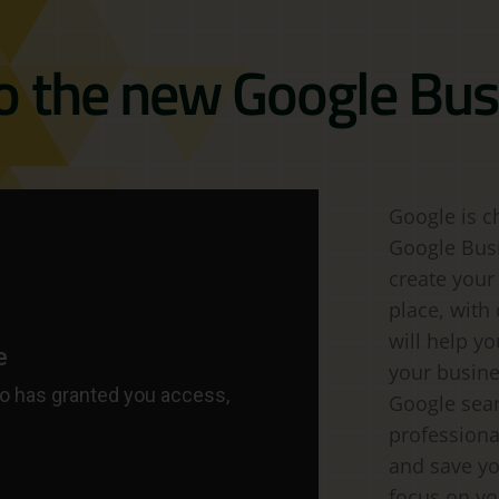
to the new Google Bus
Google is c
Google Busin
create your
place, with 
will help y
your busine
Google sea
professiona
and save yo
focus on yo