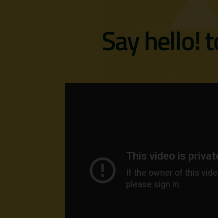
Say hello! 