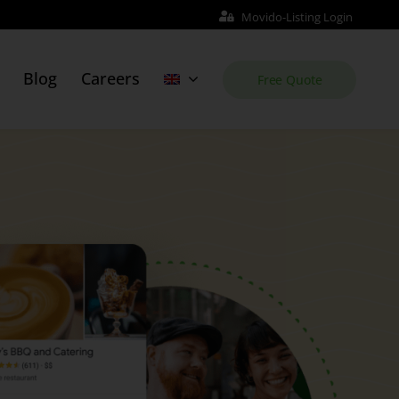
Movido-Listing Login
Blog
Careers
Free Quote
Web Site
Order Website