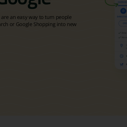
s are an easy way to turn people
arch or Google Shopping into new