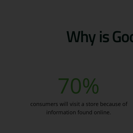
Why is Goo
70
%
consumers will visit a store because of
information found online.