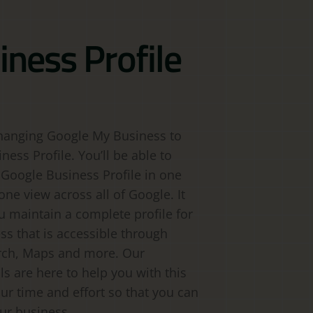
iness Profile
hanging Google My Business to
ess Profile. You’ll be able to
 Google Business Profile in one
one view across all of Google. It
ou maintain a complete profile for
ss that is accessible through
rch, Maps and more. Our
ls are here to help you with this
ur time and effort so that you can
ur business.