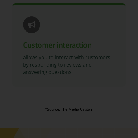
Customer interaction
allows you to interact with customers
by responding to reviews and
answering questions.
*Source:
The Media Captain