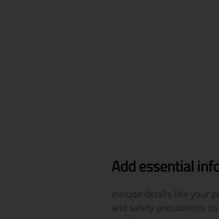
Add essential inf
Include details like your
and safety precautions so 