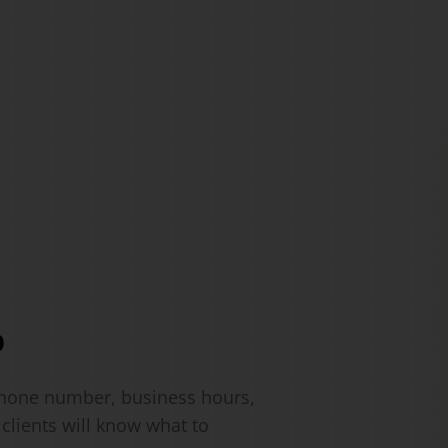
o
 phone number, business hours,
clients will know what to