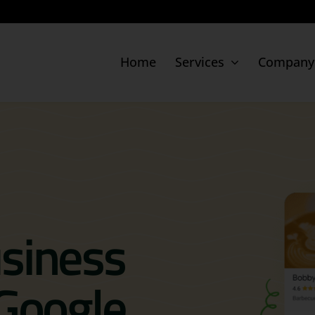
Home
Services
Company
Digital Presence
Movido Listing
Google Business Profile
siness
Google Ads
Facebook Ads
 Google