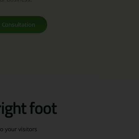
 Consultation
ight foot
o your visitors