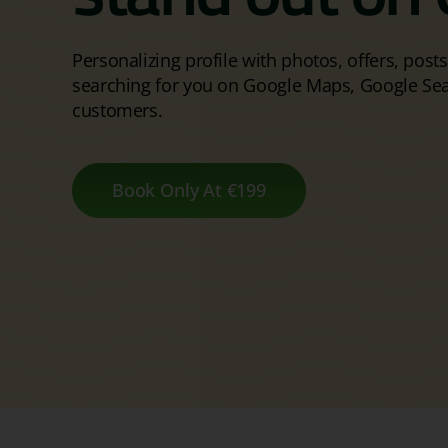
Personalizing profile with photos, offers, post
searching for you on Google Maps, Google Se
customers.
Book Only At €199