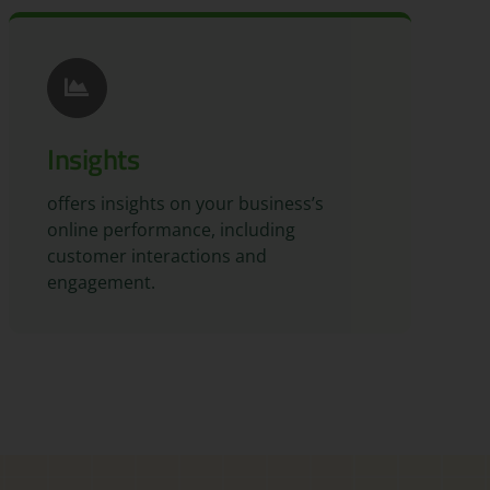
Insights
offers insights on your business’s
online performance, including
customer interactions and
engagement.