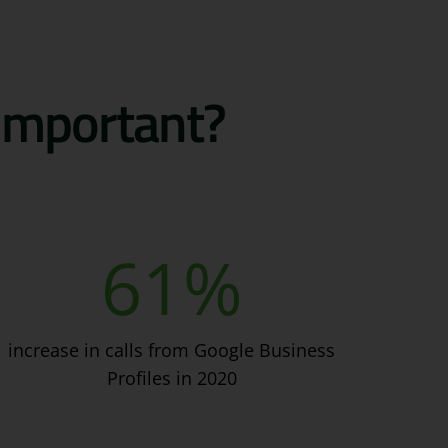
 important?
61
%
increase in calls from Google Business
Profiles in 2020