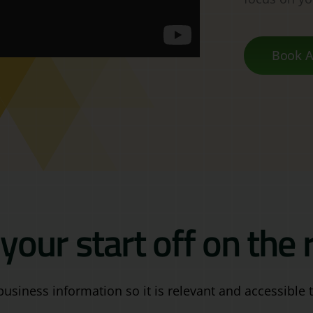
Book A
your start off on the r
business information so it is relevant and accessible t