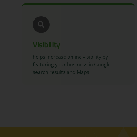
Visibility
helps increase online visibility by
featuring your business in Google
search results and Maps.