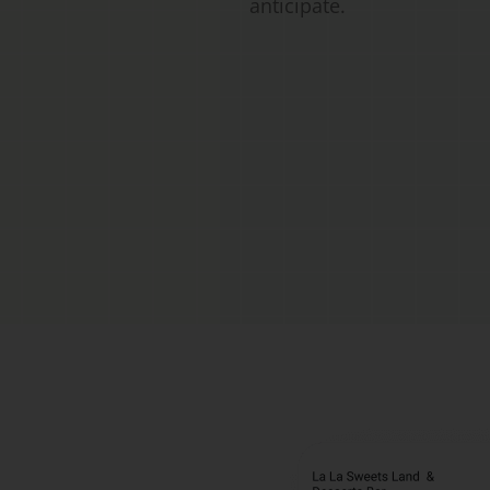
anticipate.