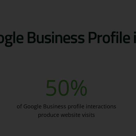
gle Business Profile
50
%
of Google Business profile interactions
produce website visits