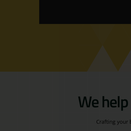
We help 
Crafting your 